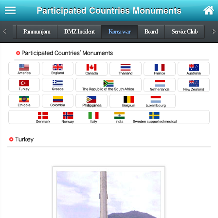
Participated Countries Monuments
DMZ
<
Panmunjom
DMZ Incident
Korea war
Board
Service Club
>