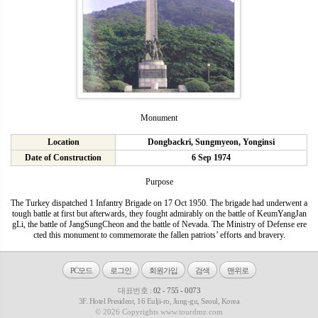
Monument
Location
Dongbackri, Sungmyeon, Yonginsi
Date of Construction
6 Sep 1974
Purpose
The Turkey dispatched 1 Infantry Brigade on 17 Oct 1950. The brigade had underwent a
tough battle at first but afterwards, they fought admirably on the battle of KeumYangJan
gLi, the battle of JangSungCheon and the battle of Nevada. The Ministry of Defense ere
cted this monument to commemorate the fallen patriots’ efforts and bravery.
PC모드
로그인
회원가입
검색
맨위로
대표번호 :
02 - 755 - 0073
3F. Hotel President, 16 Eulji-ro, Jung-gu, Seoul, Korea
© 2026 Copyrights www.tourdmz.com