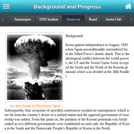
Background and Progress
DMZ
<
Panmunjom
DMZ Incident
Korea war
Board
Service Club
>
Background
Korea gained independence in August, 1945
when Japan unconditionally surrendered fro
m the Allied Force’s atomic attack. Due to the
ideological conflict between the world power
s, the US and the Soviet Union Army occupi
ed the South and the North of the Korean pe
ninsula which was divided at the 38th Paralle
l.
An atom bomb in Hiroshima, Japan
Subsequently, four occasions of unwilled conferences resulted in consequences which w
ere far from the country’s desire of a unified nation and the opposed government of trust
eeship was settled. From this point on, the partition of the Korean peninsula was firmly
settled as two different governments were established on each side; the Republic of Kore
a in the South and the Democratic People’s Republic of Korea in the North.