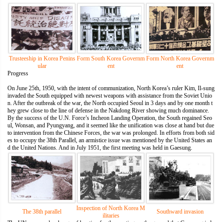
Trusteeship in Korea Penins
Form South Korea Governm
Form North Korea Governm
ular
ent
ent
Progress
On June 25th, 1950, with the intent of communization, North Korea’s ruler Kim, Il-sung
invaded the South equipped with newest weapons with assistance from the Soviet Unio
n. After the outbreak of the war, the North occupied Seoul in 3 days and by one month t
hey grew close to the line of defense in the Nakdong River showing much dominance.
By the success of the U.N. Force’s Incheon Landing Operation, the South regained Seo
ul, Wonsan, and Pyungyang, and it seemed like the unification was close at hand but due
to intervention from the Chinese Forces, the war was prolonged. In efforts from both sid
es to occupy the 38th Parallel, an armistice issue was mentioned by the United States an
d the United Nations. And in July 1951, the first meeting was held in Gaesung.
Inspection of North Korea M
The 38th parallel
Southward invasion
ilitaries