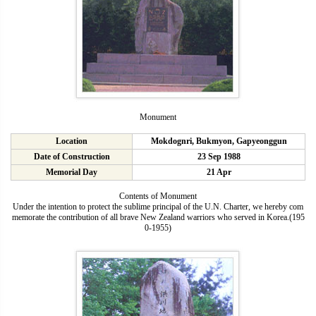
Monument
Location
Mokdognri, Bukmyon, Gapyeonggun
Date of Construction
23 Sep 1988
Memorial Day
21 Apr
Contents of Monument
Under the intention to protect the sublime principal of the U.N. Charter, we hereby com
memorate the contribution of all brave New Zealand warriors who served in Korea.(195
0-1955)