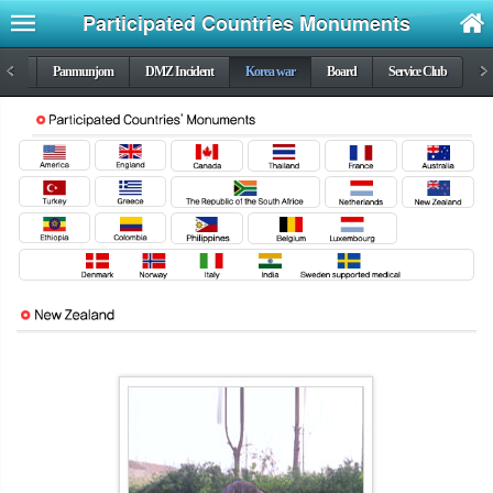
Participated Countries Monuments
DMZ
<
Panmunjom
DMZ Incident
Korea war
Board
Service Club
>