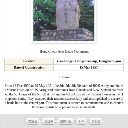
Hong Cheun Area Battle Monument
Location
Yeonbongri, Hongcheoneup, Hongcheongun
Date of Construction
15 Mar 1957
Purpose
From 13 Dec 1950 to 20 May 1951, the 3th, 5th, 8th Division of ROK Army and the 1s
t Marine Division of US Army, and other units from Canada and New Zealand confront
ed the 5th Corps of the NPRK Army and the 63rd Army of the Chinese Forces in the H
ongchon Battle. They executed their mission successfully and accomplished to secure th
e battle line in the central part. This monument is erected to commemorate and to cherish
the heroic spirits who passed away in the battle.
PC모드
로그인
회원가입
검색
맨위로