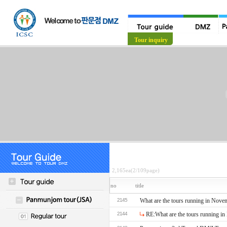
Tour guide
Tour inquiry
2,165ea(2/109page)
no
title
2145
What are the tours running in Nove
2144
RE:What are the tours running i