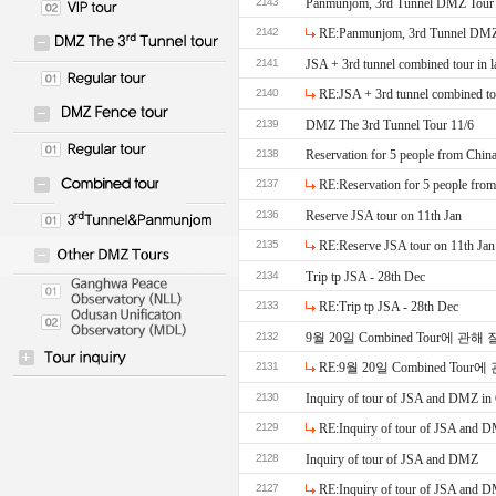
2143
Panmunjom, 3rd Tunnel DMZ Tour
2142
RE:Panmunjom, 3rd Tunnel DMZ
2141
JSA + 3rd tunnel combined tour in l
2140
RE:JSA + 3rd tunnel combined tou
2139
DMZ The 3rd Tunnel Tour 11/6
2138
Reservation for 5 people from Chin
2137
RE:Reservation for 5 people fro
2136
Reserve JSA tour on 11th Jan
2135
RE:Reserve JSA tour on 11th Jan
2134
Trip tp JSA - 28th Dec
2133
RE:Trip tp JSA - 28th Dec
2132
9월 20일 Combined Tour에 관
2131
RE:9월 20일 Combined To
2130
Inquiry of tour of JSA and DMZ in
2129
RE:Inquiry of tour of JSA and 
2128
Inquiry of tour of JSA and DMZ
2127
RE:Inquiry of tour of JSA and 