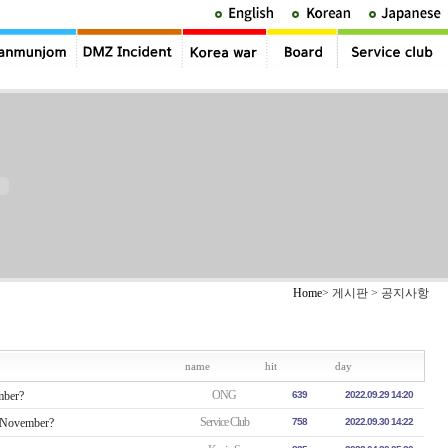
Home
> 게시판 > 공지사항
name
hit
day
ONG
mber?
639
2022.09.29 14:20
Service Club
n November?
758
2022.09.30 14:22