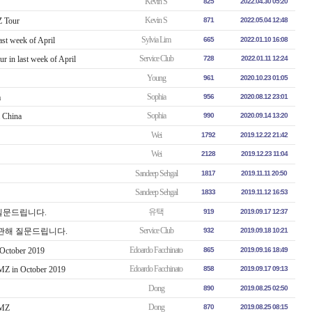
Kevin S
825
2022.04.30 05:20
Kevin S
 Tour
871
2022.05.04 12:48
Sylvia Lim
ast week of April
665
2022.01.10 16:08
Service Club
r in last week of April
728
2022.01.11 12:24
Young
961
2020.10.23 01:05
Sophia
a
956
2020.08.12 23:01
Sophia
m China
990
2020.09.14 13:20
Wei
1792
2019.12.22 21:42
Wei
2128
2019.12.23 11:04
Sandeep Sehgal
1817
2019.11.11 20:50
Sandeep Sehgal
1833
2019.11.12 16:53
유택
해 질문드립니다.
919
2019.09.17 12:37
Service Club
ur에 관해 질문드립니다.
932
2019.09.18 10:21
Edoardo Facchinato
 October 2019
865
2019.09.16 18:49
Edoardo Facchinato
DMZ in October 2019
858
2019.09.17 09:13
Dong
890
2019.08.25 02:50
Dong
DMZ
870
2019.08.25 08:15