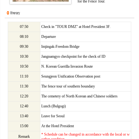
for the Fence Tour.
07:50
Check in "TOUR DMZ" at Hotel President 3F.
08:10
Departure
09:30
Imjingak-Freedom Bridge
10:30
Jangnamgyo checkpoint for the check of ID
10:50
N. Korean Guerilla Invasion Route
11:10
Seungjeon Unification Observation post
11:30
The fence tour of southern boundary
12:20
The cemetery of North Korean and Chinese soldiers
12:40
Lunch (Bulgogi)
13:40
Leave for Seoul
15:00
At the Hotel President
* Schedule can be changed in accordance with the local or w
Remark