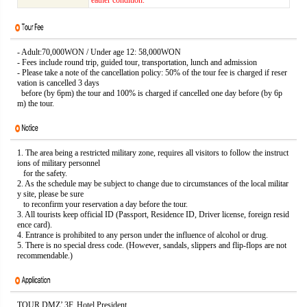
eather condition.
- Adult:70,000WON / Under age 12: 58,000WON
- Fees include round trip, guided tour, transportation, lunch and admission
- Please take a note of the cancellation policy: 50% of the tour fee is charged if reser
vation is cancelled 3 days
before (by 6pm) the tour and 100% is charged if cancelled one day before (by 6p
m) the tour.
1. The area being a restricted military zone, requires all visitors to follow the instruct
ions of military personnel
for the safety.
2. As the schedule may be subject to change due to circumstances of the local militar
y site, please be sure
to reconfirm your reservation a day before the tour.
3. All tourists keep official ID (Passport, Residence ID, Driver license, foreign resid
ence card).
4. Entrance is prohibited to any person under the influence of alcohol or drug.
5. There is no special dress code. (However, sandals, slippers and flip-flops are not
recommendable.)
TOUR DMZ’ 3F. Hotel President