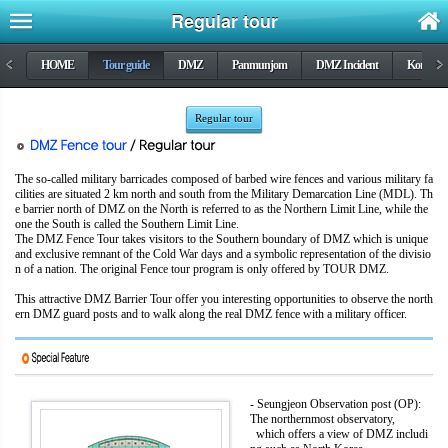
Regular tour
<
HOME
Tour guide
DMZ
Panmunjom
DMZ Incident
Korea wa
>
Regular tour
The so-called military barricades composed of barbed wire fences and various military fa
cilities are situated 2 km north and south from the Military Demarcation Line (MDL). Th
e barrier north of DMZ on the North is referred to as the Northern Limit Line, while the
one the South is called the Southern Limit Line.
The DMZ Fence Tour takes visitors to the Southern boundary of DMZ which is unique
and exclusive remnant of the Cold War days and a symbolic representation of the divisio
n of a nation. The original Fence tour program is only offered by TOUR DMZ.
This attractive DMZ Barrier Tour offer you interesting opportunities to observe the north
ern DMZ guard posts and to walk along the real DMZ fence with a military officer.
- Seungjeon Observation post (OP):
The northernmost observatory,
which offers a view of DMZ includi