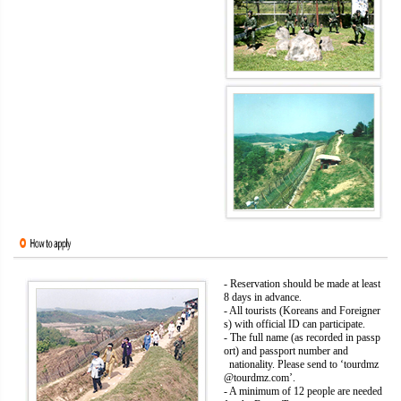
- Reservation should be made at least
8 days in advance.
- All tourists (Koreans and Foreigner
s) with official ID can participate.
- The full name (as recorded in passp
ort) and passport number and
nationality. Please send to ‘tourdmz
@tourdmz.com’.
- A minimum of 12 people are needed