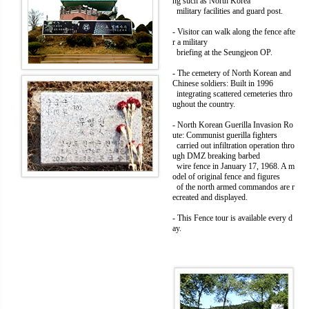
ng such as North Korea
military facilities and guard post.
- Visitor can walk along the fence afte
r a military
briefing at the Seungjeon OP.
- The cemetery of North Korean and
Chinese soldiers: Built in 1996
integrating scattered cemeteries thro
ughout the country.
- North Korean Guerilla Invasion Ro
ute: Communist guerilla fighters
carried out infiltration operation thro
ugh DMZ breaking barbed
wire fence in January 17, 1968. A m
odel of original fence and figures
of the north armed commandos are r
ecreated and displayed.
- This Fence tour is available every d
ay.