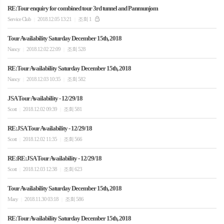
RE:Tour enquiry for combined tour 3rd tunnel and Panmunjom
Service Club
2018.12.05 13:21
조회 1
|
|
Tour Availability Saturday December 15th, 2018
Nancy
2018.12.02 22:09
조회 528
|
|
RE:Tour Availability Saturday December 15th, 2018
Nancy
2018.12.03 10:35
조회 582
|
|
JSA Tour Availability - 12/29/18
Scott
2018.12.02 09:39
조회 581
|
|
RE:JSA Tour Availability - 12/29/18
Scott
2018.12.02 11:35
조회 566
|
|
RE:RE:JSA Tour Availability - 12/29/18
Scott
2018.12.03 12:38
조회 623
|
|
Tour Availability Saturday December 15th, 2018
Mary
2018.11.30 03:18
조회 586
|
|
RE:Tour Availability Saturday December 15th, 2018