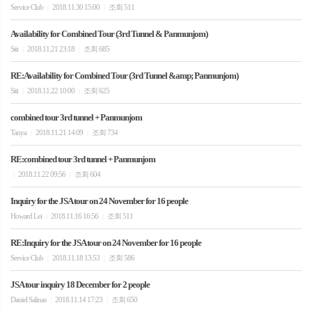
Service Club
2018.11.30 15:00
조회 511
|
|
Availability for Combined Tour (3rd Tunnel & Panmunjom)
Siti
2018.11.21 23:18
조회 685
|
|
RE:Availability for Combined Tour (3rd Tunnel &amp; Panmunjom)
Siti
2018.11.22 10:00
조회 625
|
|
combined tour 3rd tunnel + Panmunjom
Tanya
2018.11.21 14:09
조회 734
|
|
RE:combined tour 3rd tunnel + Panmunjom
2018.11.22 09:56
조회 604
|
|
Inquiry for the JSA tour on 24 November for 16 people
Howard Lei
2018.11.16 16:56
조회 511
|
|
RE:Inquiry for the JSA tour on 24 November for 16 people
Service Club
2018.11.18 13:53
조회 586
|
|
JSA tour inquiry 18 December for 2 people
Daniel Salinas
2018.11.14 17:23
조회 650
|
|