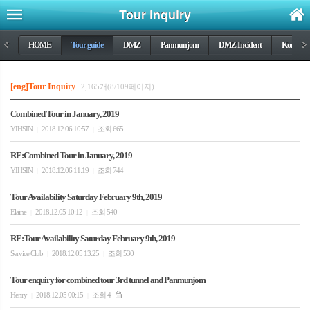
Tour inquiry
<
HOME
Tour guide
DMZ
Panmunjom
DMZ Incident
Korea wa
>
[eng]Tour Inquiry
2,165개(8/109페이지)
Combined Tour in January, 2019
YIHSIN
2018.12.06 10:57
조회 665
|
|
RE:Combined Tour in January, 2019
YIHSIN
2018.12.06 11:19
조회 744
|
|
Tour Availability Saturday February 9th, 2019
Elaine
2018.12.05 10:12
조회 540
|
|
RE:Tour Availability Saturday February 9th, 2019
Service Club
2018.12.05 13:25
조회 530
|
|
Tour enquiry for combined tour 3rd tunnel and Panmunjom
Henry
2018.12.05 00:15
조회 4
|
|