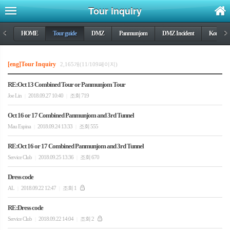
Tour inquiry
<
HOME
Tour guide
DMZ
Panmunjom
DMZ Incident
Korea wa
>
[eng]Tour Inquiry
2,165개(11/109페이지)
RE:Oct 13 Combined Tour or Panmunjom Tour
Joe Lin
2018.09.27 10:40
조회 719
|
|
Oct 16 or 17 Combined Panmunjom and 3rd Tunnel
Mau Espina
2018.09.24 13:33
조회 555
|
|
RE:Oct 16 or 17 Combined Panmunjom and 3rd Tunnel
Service Club
2018.09.25 13:36
조회 670
|
|
Dress code
AL
2018.09.22 12:47
조회 1
|
|
RE:Dress code
Service Club
2018.09.22 14:04
조회 2
|
|