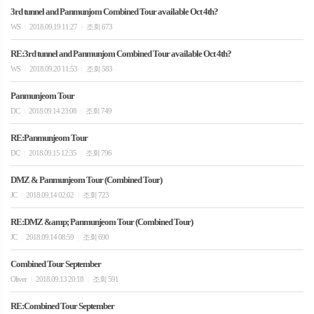
3rd tunnel and Panmunjom Combined Tour available Oct 4th?
WS
2018.09.19 11:27
조회 673
|
|
RE:3rd tunnel and Panmunjom Combined Tour available Oct 4th?
WS
2018.09.20 11:53
조회 583
|
|
Panmunjeom Tour
DC
2018.09.14 23:08
조회 749
|
|
RE:Panmunjeom Tour
DC
2018.09.15 12:35
조회 796
|
|
DMZ & Panmunjeom Tour (Combined Tour)
JC
2018.09.14 02:02
조회 723
|
|
RE:DMZ &amp; Panmunjeom Tour (Combined Tour)
JC
2018.09.14 08:59
조회 690
|
|
Combined Tour September
Oliver
2018.09.13 20:18
조회 591
|
|
RE:Combined Tour September