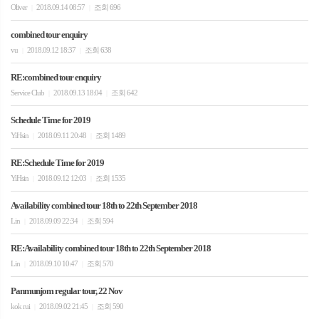
Oliver
2018.09.14 08:57
조회 696
|
|
combined tour enquiry
vu
2018.09.12 18:37
조회 638
|
|
RE:combined tour enquiry
Service Club
2018.09.13 18:04
조회 642
|
|
Schedule Time for 2019
YiHsin
2018.09.11 20:48
조회 1489
|
|
RE:Schedule Time for 2019
YiHsin
2018.09.12 12:03
조회 1535
|
|
Availability combined tour 18th to 22th September 2018
Lin
2018.09.09 22:34
조회 594
|
|
RE:Availability combined tour 18th to 22th September 2018
Lin
2018.09.10 10:47
조회 570
|
|
Panmunjom regular tour, 22 Nov
kok rui
2018.09.02 21:45
조회 590
|
|