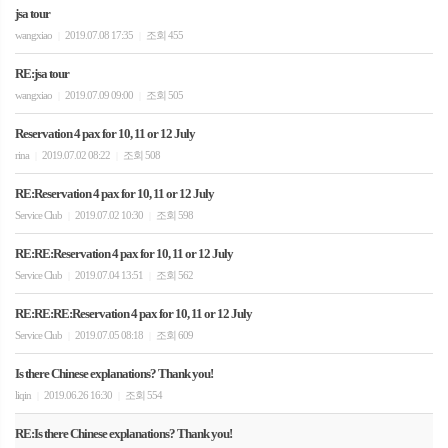
jsa tour
wangxiao
2019.07.08 17:35
조회 455
|
|
RE:jsa tour
wangxiao
2019.07.09 09:00
조회 505
|
|
Reservation 4 pax for 10, 11 or 12 July
rina
2019.07.02 08:22
조회 508
|
|
RE:Reservation 4 pax for 10, 11 or 12 July
Service Club
2019.07.02 10:30
조회 598
|
|
RE:RE:Reservation 4 pax for 10, 11 or 12 July
Service Club
2019.07.04 13:51
조회 562
|
|
RE:RE:RE:Reservation 4 pax for 10, 11 or 12 July
Service Club
2019.07.05 08:18
조회 609
|
|
Is there Chinese explanations? Thank you!
liqin
2019.06.26 16:30
조회 554
|
|
RE:Is there Chinese explanations? Thank you!