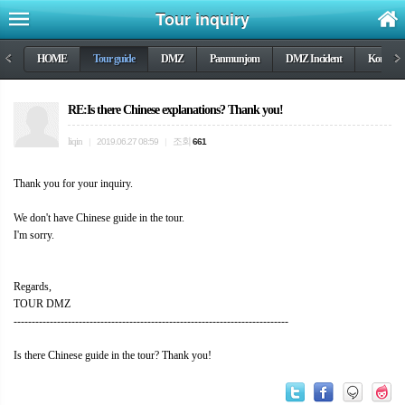
Tour inquiry
<
HOME
Tour guide
DMZ
Panmunjom
DMZ Incident
Korea wa
>
RE:Is there Chinese explanations? Thank you!
liqin
조회
|
2019.06.27 08:59
|
661
Thank you for your inquiry.
We don't have Chinese guide in the tour.
I'm sorry.
Regards,
TOUR DMZ
----------------------------------------------------------------------------
Is there Chinese guide in the tour? Thank you!