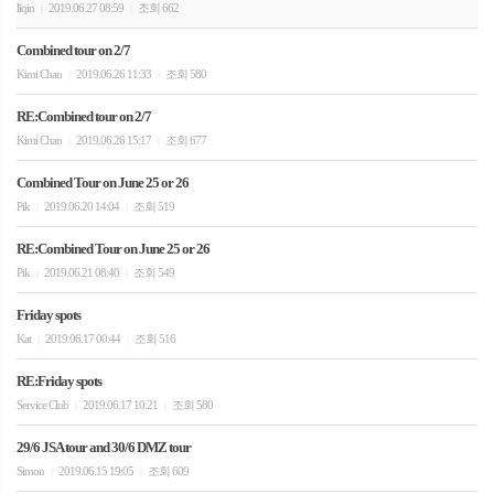
liqin
2019.06.27 08:59
조회 662
|
|
Combined tour on 2/7
Kimi Chan
2019.06.26 11:33
조회 580
|
|
RE:Combined tour on 2/7
Kimi Chan
2019.06.26 15:17
조회 677
|
|
Combined Tour on June 25 or 26
Pik
2019.06.20 14:04
조회 519
|
|
RE:Combined Tour on June 25 or 26
Pik
2019.06.21 08:40
조회 549
|
|
Friday spots
Kat
2019.06.17 00:44
조회 516
|
|
RE:Friday spots
Service Club
2019.06.17 10:21
조회 580
|
|
29/6 JSA tour and 30/6 DMZ tour
Simon
2019.06.15 19:05
조회 609
|
|