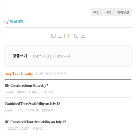
수정
삭제
목록으로
댓글
0
개
[eng]Tour Inquiry
2,165개(4/109페이지)
RE:Combined tour Saturday?
Pamela
2019.07.11 08:47
조회 566
|
|
Combined Tour Availability on July 12
Allen C
2019.07.10 01:08
조회 469
|
|
RE:Combined Tour Availability on July 12
2019.07.10 11:47
조회 461
|
|