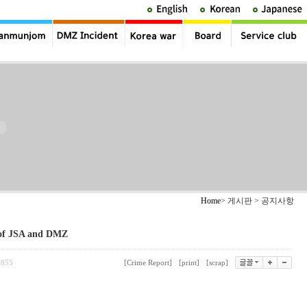
Home
> 게시판 > 공지사항
 of JSA and DMZ
855
[Crime Report]
[print]
[scrap]