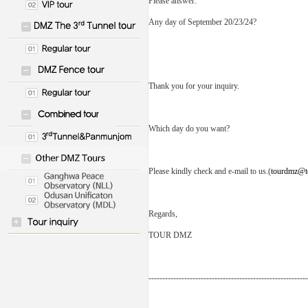
Please answer:
Any day of September 20/23/24?
Thank you for your inquiry.
Which day do you want?
Please kindly check and e-mail to us.(
tourdmz@t
Regards,
TOUR DMZ
----------------------------------------------------------