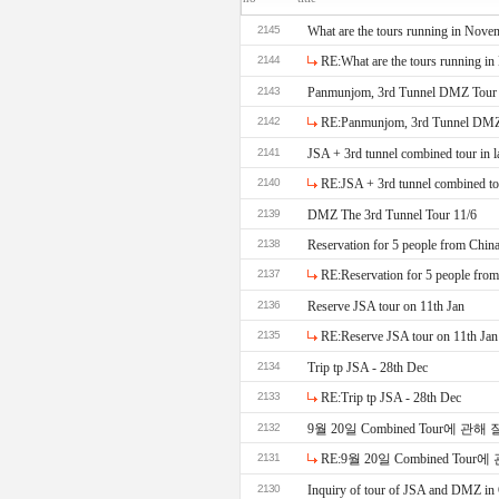
2145
What are the tours running in Nove
2144
RE:What are the tours running i
2143
Panmunjom, 3rd Tunnel DMZ Tour
2142
RE:Panmunjom, 3rd Tunnel DMZ
2141
JSA + 3rd tunnel combined tour in l
2140
RE:JSA + 3rd tunnel combined tou
2139
DMZ The 3rd Tunnel Tour 11/6
2138
Reservation for 5 people from Chin
2137
RE:Reservation for 5 people fro
2136
Reserve JSA tour on 11th Jan
2135
RE:Reserve JSA tour on 11th Jan
2134
Trip tp JSA - 28th Dec
2133
RE:Trip tp JSA - 28th Dec
2132
9월 20일 Combined Tour에 관
2131
RE:9월 20일 Combined To
2130
Inquiry of tour of JSA and DMZ in