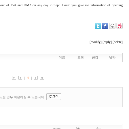
a tour of JSA and DMZ on any day in Sept. Could you give me information of opening
[modify]
[reply]
[delete]
name
hit
day