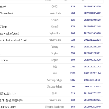
ONG
mber?
639
2022.09.29 14:20
Service Club
n November?
758
2022.09.30 14:22
Kevin S
825
2022.04.30 05:20
Kevin S
 Tour
870
2022.05.04 12:48
Sylvia Lim
ast week of April
664
2022.01.10 16:08
Service Club
r in last week of April
728
2022.01.11 12:24
Young
961
2020.10.23 01:05
Sophia
a
956
2020.08.12 23:01
Sophia
m China
989
2020.09.14 13:20
Wei
1791
2019.12.22 21:42
Wei
2126
2019.12.23 11:04
Sandeep Sehgal
1817
2019.11.11 20:50
Sandeep Sehgal
1833
2019.11.12 16:53
유택
해 질문드립니다.
919
2019.09.17 12:37
Service Club
ur에 관해 질문드립니다.
932
2019.09.18 10:21
Edoardo Facchinato
 October 2019
865
2019.09.16 18:49