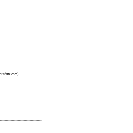
ourdmz.com
)
-----------------------------------