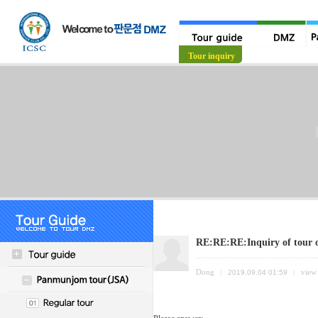
Tour guide
Tour inquiry
RE:RE:RE:Inquiry of tour
Dong
view
|
2019.09.04 01:59
|