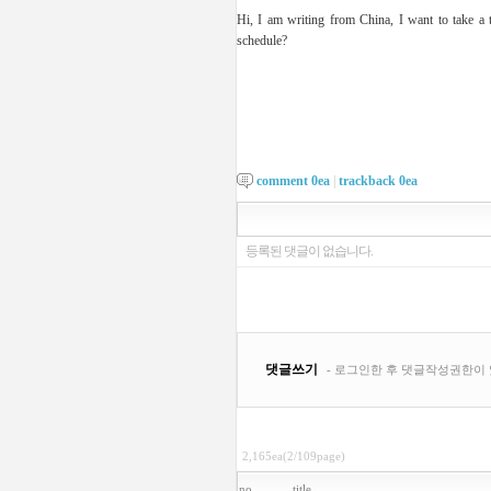
Hi, I am writing from China, I want to take 
schedule?
comment
0
ea
|
trackback
0
ea
2,165ea(2/109page)
no
title