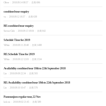
Oliver
2018.09.14 08:57
조회 696
|
|
combined tour enquiry
vu
2018.09.12 18:37
조회 638
|
|
RE:combined tour enquiry
Service Club
2018.09.13 18:04
조회 642
|
|
Schedule Time for 2019
YiHsin
2018.09.11 20:48
조회 1488
|
|
RE:Schedule Time for 2019
YiHsin
2018.09.12 12:03
조회 1534
|
|
Availability combined tour 18th to 22th September 2018
Lin
2018.09.09 22:34
조회 593
|
|
RE:Availability combined tour 18th to 22th September 2018
Lin
2018.09.10 10:47
조회 570
|
|
Panmunjom regular tour, 22 Nov
kok rui
2018.09.02 21:45
조회 589
|
|