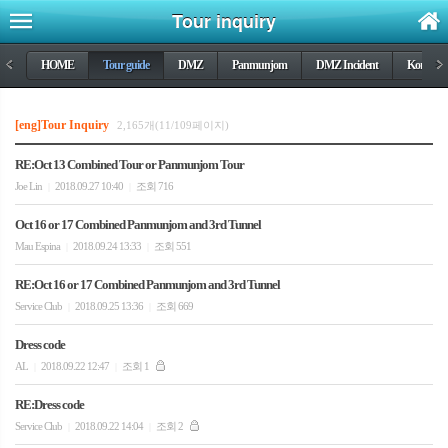
Tour inquiry
<
HOME
Tour guide
DMZ
Panmunjom
DMZ Incident
Korea wa
>
[eng]Tour Inquiry
2,165개(11/109페이지)
RE:Oct 13 Combined Tour or Panmunjom Tour
Joe Lin
2018.09.27 10:40
조회 716
|
|
Oct 16 or 17 Combined Panmunjom and 3rd Tunnel
Mau Espina
2018.09.24 13:33
조회 551
|
|
RE:Oct 16 or 17 Combined Panmunjom and 3rd Tunnel
Service Club
2018.09.25 13:36
조회 669
|
|
Dress code
AL
2018.09.22 12:47
조회 1
|
|
RE:Dress code
Service Club
2018.09.22 14:04
조회 2
|
|