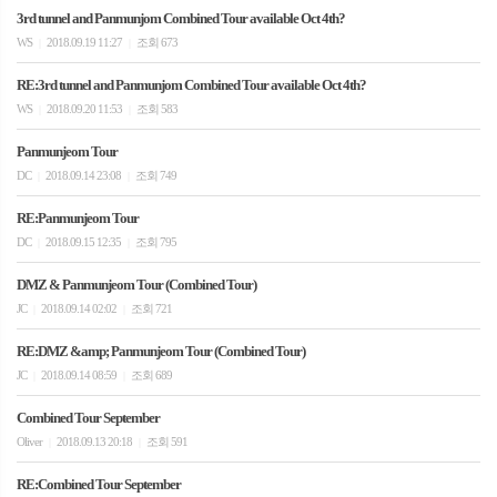
3rd tunnel and Panmunjom Combined Tour available Oct 4th?
WS
2018.09.19 11:27
조회 673
|
|
RE:3rd tunnel and Panmunjom Combined Tour available Oct 4th?
WS
2018.09.20 11:53
조회 583
|
|
Panmunjeom Tour
DC
2018.09.14 23:08
조회 749
|
|
RE:Panmunjeom Tour
DC
2018.09.15 12:35
조회 795
|
|
DMZ & Panmunjeom Tour (Combined Tour)
JC
2018.09.14 02:02
조회 721
|
|
RE:DMZ &amp; Panmunjeom Tour (Combined Tour)
JC
2018.09.14 08:59
조회 689
|
|
Combined Tour September
Oliver
2018.09.13 20:18
조회 591
|
|
RE:Combined Tour September