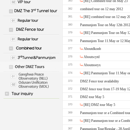
383
[RE] Combined tour on May 23
382
combined tour on 12 may 2012
381
[RE] combined tour on 12 may 2
380
379
378
Panmunjom Tour 11.May or 12.May a
377
Aboutdkonb
376
Aboutscytd
375
Aboutnoeyx
374
[RE] Panmunjom Tour 11.May or 
373
DMZ Fence tour availability
372
DMZ fence tour from 17-19 May 1
371
DMZ tour May 5
370
[RE] DMZ tour May 5
369
Panmunjom tour or a Combined tou
368
[RE] Panmunjom tour or a Combi
367
Panmunjom Tour/Regular - 28 April