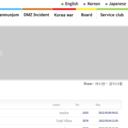
Home
> 게시판 > 공지사항
name
hit
day
tourdmz
2433
2012.05.08 09:21
Emily WIlson
2578
2012.05.04 11:25