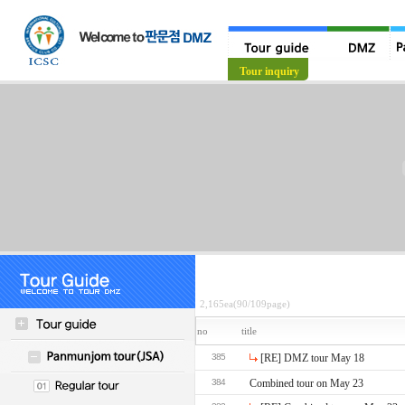
Tour guide
Tour inquiry
2,165ea(90/109page)
no
title
385
[RE] DMZ tour May 18
384
Combined tour on May 23