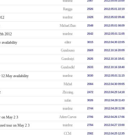
tourdmz
2587
2012.05.05 10:00
Rangga
2526
2012.05.01 22:19
tourdmz
012
2428
2012.05.02 09:48
Michael Zhao
2548
2012.05.01 08:09
tourdmz
2642
2012.05.01 11:05
editor
vailability
3015
2012.04.30 22:05
Gundosaso
2669
2012.10.16 20:09
Gundosiyi
2626
2012.10.16 18:41
Gundosdkf
2633
2012.10.16 18:40
tourdmz
12.May availability
3030
2012.05.01 11:15
Michel
2084
2012.04.30 09:05
Zhi ming
2
2472
2012.04.29 14:18
xufan
3026
2012.04.28 11:43
tourdmz
2744
2012.04.28 11:58
Arleen Cuevas
r on May 2 3
2706
2012.04.26 17:06
tourdmz
ned tour on May 2 3
2784
2012.04.27 15:00
CCM
2582
2012.04.25 12:35