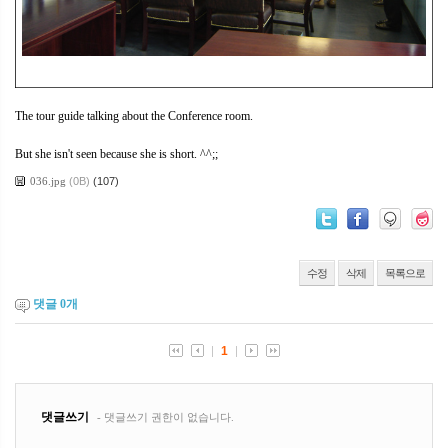
The tour guide talking about the Conference room.
But she isn't seen because she is short. ^^;;
036.jpg
(0B)
(107)
수정
삭제
목록으로
댓글
0
개