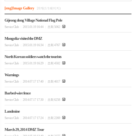
[eng]Image Gallery
20개(1/1페이지)
Gijeong dong Village National Flag Pole
Service Club
2015.01.19 16:44
조회 5062
|
|
Mongolia visited the DMZ
Service Club
2015.01.19 16:34
조회 4767
|
|
North Korean soldiers watch the tourists
Service Club
2015.01.19 16:29
조회 4502
|
|
Warnings
Service Club
2014.07.17 17:40
조회 4617
|
|
Barbed-wire fence
Service Club
2014.07.17 17:30
조회 6258
|
|
Landmine
Service Club
2014.07.17 17:24
조회 2269
|
|
March 29, 2014 DMZ Tour