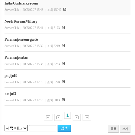
In the Conference room
Service Club
2005.07.27 15:43
조회 15047
|
|
North Korean Military
Service Club
2005.07.27 15:41
조회 5173
|
|
Panmunjom tour guide
Service Club
2005.07.27 15:39
조회 5219
|
|
Panmunjom bus
Service Club
2005.07.27 15:38
조회 5233
|
|
pmj-jul 9
Service Club
2005.07.23 12:19
조회 5228
|
|
tun-jul 3
Service Club
2005.07.23 12:18
조회 5013
|
|
1
목록
쓰기