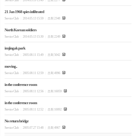
Service Club
2014.05.19 13:49
조회 2277
|
|
21 Jan 1968 spies infiltrated
Service Club
2014.05.13 15:59
조회 2348
|
|
North Korean soldiers
Service Club
2014.05.13 15:30
조회 2249
|
|
imjingak park
Service Club
2005.08.11 15:49
조회 5042
|
|
moving..
Service Club
2005.08.11 12:59
조회 4996
|
|
in the conference room
Service Club
2005.08.11 12:56
조회 16059
|
|
in the conference room
Service Club
2005.08.11 12:52
조회 10092
|
|
No return bridge
Service Club
2005.07.27 15:48
조회 4967
|
|