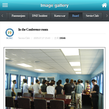
Image gallery
DMZ
<
Panmunjom
DMZ Incident
Korea war
Board
Service Club
>
In the Conference room
Service Club
조회
|
2005.07.27 15:43
|
15046