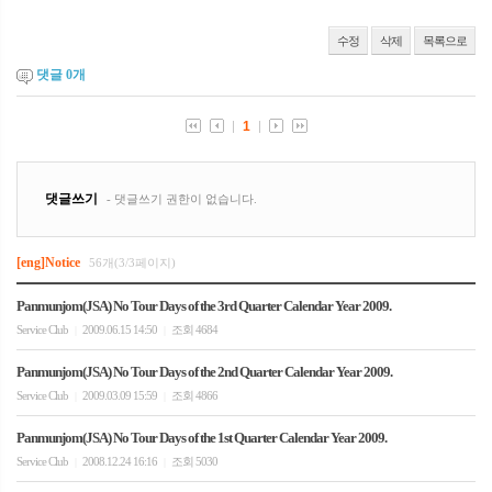
수정
삭제
목록으로
댓글
0
개
[eng]Notice
56개(3/3페이지)
Panmunjom(JSA) No Tour Days of the 3rd Quarter Calendar Year 2009.
Service Club
2009.06.15 14:50
조회 4684
|
|
Panmunjom(JSA) No Tour Days of the 2nd Quarter Calendar Year 2009.
Service Club
2009.03.09 15:59
조회 4866
|
|
Panmunjom(JSA) No Tour Days of the 1st Quarter Calendar Year 2009.
Service Club
2008.12.24 16:16
조회 5030
|
|