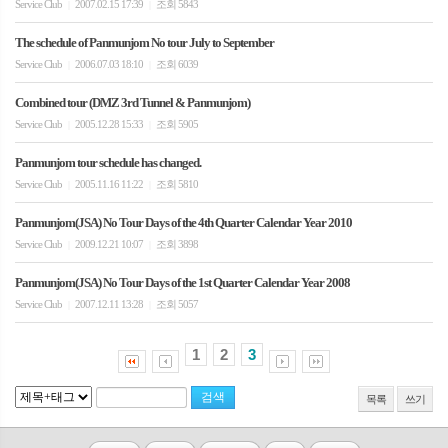
Service Club
2007.02.15 17:39
조회 5843
|
|
The schedule of Panmunjom No tour July to September
Service Club
2006.07.03 18:10
조회 6039
|
|
Combined tour (DMZ 3rd Tunnel & Panmunjom)
Service Club
2005.12.28 15:33
조회 5905
|
|
Panmunjom tour schedule has changed.
Service Club
2005.11.16 11:22
조회 5810
|
|
Panmunjom(JSA) No Tour Days of the 4th Quarter Calendar Year 2010
Service Club
2009.12.21 10:07
조회 3898
|
|
Panmunjom(JSA) No Tour Days of the 1st Quarter Calendar Year 2008
Service Club
2007.12.11 13:28
조회 5057
|
|
1
2
3
목록
쓰기