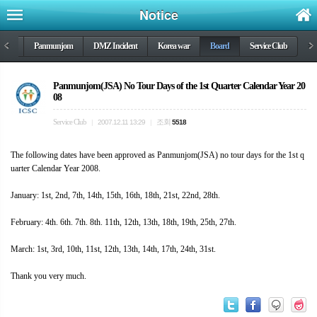
Notice
DMZ
<
Panmunjom
DMZ Incident
Korea war
Board
Service Club
>
Panmunjom(JSA) No Tour Days of the 1st Quarter Calendar Year 20
08
Service Club
조회
|
2007.12.11 13:29
|
5518
The following dates have been approved as Panmunjom(JSA) no tour days for the 1st q
uarter Calendar Year 2008.
January: 1st, 2nd, 7th, 14th, 15th, 16th, 18th, 21st, 22nd, 28th.
February: 4th. 6th. 7th. 8th. 11th, 12th, 13th, 18th, 19th, 25th, 27th.
March: 1st, 3rd, 10th, 11st, 12th, 13th, 14th, 17th, 24th, 31st.
Thank you very much.