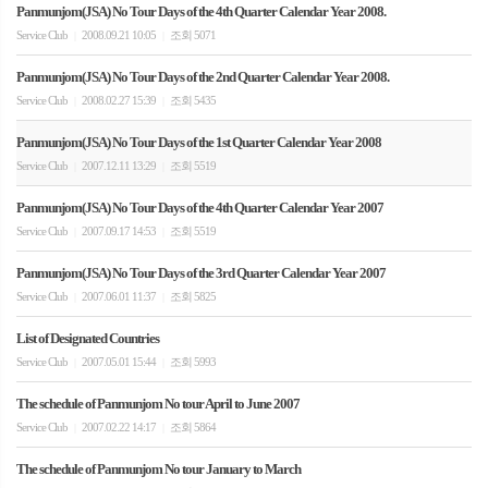
Panmunjom(JSA) No Tour Days of the 4th Quarter Calendar Year 2008.
Service Club
2008.09.21 10:05
조회 5071
|
|
Panmunjom(JSA) No Tour Days of the 2nd Quarter Calendar Year 2008.
Service Club
2008.02.27 15:39
조회 5435
|
|
Panmunjom(JSA) No Tour Days of the 1st Quarter Calendar Year 2008
Service Club
2007.12.11 13:29
조회 5519
|
|
Panmunjom(JSA) No Tour Days of the 4th Quarter Calendar Year 2007
Service Club
2007.09.17 14:53
조회 5519
|
|
Panmunjom(JSA) No Tour Days of the 3rd Quarter Calendar Year 2007
Service Club
2007.06.01 11:37
조회 5825
|
|
List of Designated Countries
Service Club
2007.05.01 15:44
조회 5993
|
|
The schedule of Panmunjom No tour April to June 2007
Service Club
2007.02.22 14:17
조회 5864
|
|
The schedule of Panmunjom No tour January to March