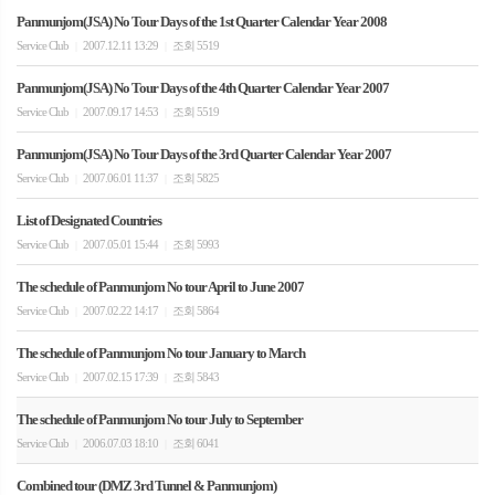
Panmunjom(JSA) No Tour Days of the 1st Quarter Calendar Year 2008
Service Club
2007.12.11 13:29
조회 5519
|
|
Panmunjom(JSA) No Tour Days of the 4th Quarter Calendar Year 2007
Service Club
2007.09.17 14:53
조회 5519
|
|
Panmunjom(JSA) No Tour Days of the 3rd Quarter Calendar Year 2007
Service Club
2007.06.01 11:37
조회 5825
|
|
List of Designated Countries
Service Club
2007.05.01 15:44
조회 5993
|
|
The schedule of Panmunjom No tour April to June 2007
Service Club
2007.02.22 14:17
조회 5864
|
|
The schedule of Panmunjom No tour January to March
Service Club
2007.02.15 17:39
조회 5843
|
|
The schedule of Panmunjom No tour July to September
Service Club
2006.07.03 18:10
조회 6041
|
|
Combined tour (DMZ 3rd Tunnel & Panmunjom)