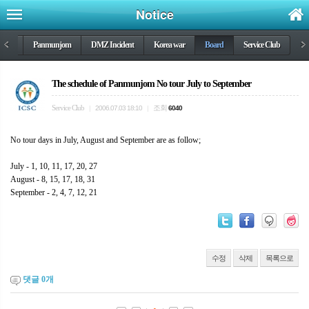
Notice
DMZ
<
Panmunjom
DMZ Incident
Korea war
Board
Service Club
>
The schedule of Panmunjom No tour July to September
Service Club
조회
|
2006.07.03 18:10
|
6040
No tour days in July, August and September are as follow;
July - 1, 10, 11, 17, 20, 27
August - 8, 15, 17, 18, 31
September - 2, 4, 7, 12, 21
수정
삭제
목록으로
댓글
0
개