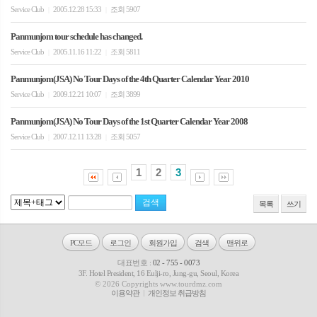
Service Club
2005.12.28 15:33
조회 5907
|
|
Panmunjom tour schedule has changed.
Service Club
2005.11.16 11:22
조회 5811
|
|
Panmunjom(JSA) No Tour Days of the 4th Quarter Calendar Year 2010
Service Club
2009.12.21 10:07
조회 3899
|
|
Panmunjom(JSA) No Tour Days of the 1st Quarter Calendar Year 2008
Service Club
2007.12.11 13:28
조회 5057
|
|
1
2
3
목록
쓰기
PC모드
로그인
회원가입
검색
맨위로
대표번호 :
02 - 755 - 0073
3F. Hotel President, 16 Eulji-ro, Jung-gu, Seoul, Korea
© 2026 Copyrights www.tourdmz.com
이용약관
개인정보 취급방침