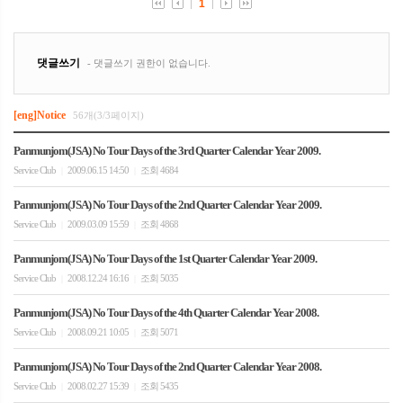
[eng]Notice
56개(3/3페이지)
Panmunjom(JSA) No Tour Days of the 3rd Quarter Calendar Year 2009.
Service Club
2009.06.15 14:50
조회 4684
|
|
Panmunjom(JSA) No Tour Days of the 2nd Quarter Calendar Year 2009.
Service Club
2009.03.09 15:59
조회 4868
|
|
Panmunjom(JSA) No Tour Days of the 1st Quarter Calendar Year 2009.
Service Club
2008.12.24 16:16
조회 5035
|
|
Panmunjom(JSA) No Tour Days of the 4th Quarter Calendar Year 2008.
Service Club
2008.09.21 10:05
조회 5071
|
|
Panmunjom(JSA) No Tour Days of the 2nd Quarter Calendar Year 2008.
Service Club
2008.02.27 15:39
조회 5435
|
|