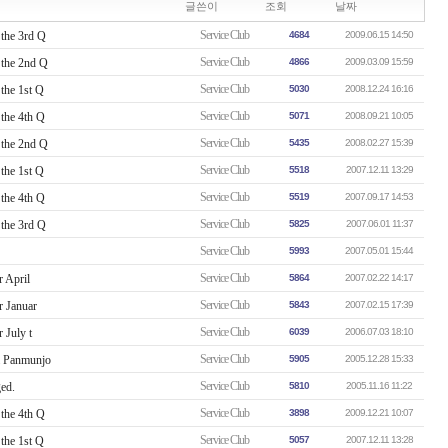
글쓴이
조회
날짜
Service Club
the 3rd Q
4684
2009.06.15 14:50
Service Club
the 2nd Q
4866
2009.03.09 15:59
Service Club
the 1st Q
5030
2008.12.24 16:16
Service Club
the 4th Q
5071
2008.09.21 10:05
Service Club
the 2nd Q
5435
2008.02.27 15:39
Service Club
the 1st Q
5518
2007.12.11 13:29
Service Club
the 4th Q
5519
2007.09.17 14:53
Service Club
the 3rd Q
5825
2007.06.01 11:37
Service Club
5993
2007.05.01 15:44
Service Club
 April
5864
2007.02.22 14:17
Service Club
r Januar
5843
2007.02.15 17:39
Service Club
 July t
6039
2006.07.03 18:10
Service Club
& Panmunjo
5905
2005.12.28 15:33
Service Club
ed.
5810
2005.11.16 11:22
Service Club
the 4th Q
3898
2009.12.21 10:07
Service Club
the 1st Q
5057
2007.12.11 13:28