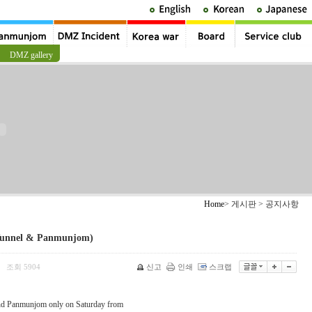
DMZ gallery
Home
> 게시판 > 공지사항
Tunnel & Panmunjom)
조회
5904
신고
인쇄
스크랩
|
nd Panmunjom only on Saturday from