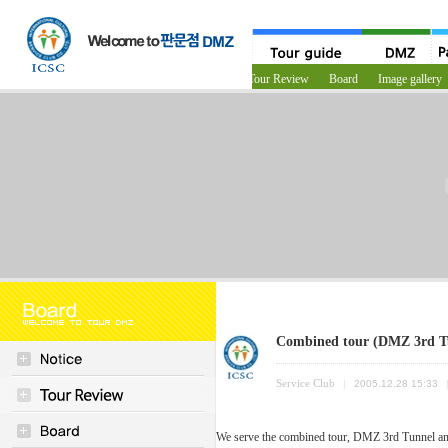
Notice
Tour Review
Board
Image gallery
Combined tour (DMZ 3rd 
Service Club
|
2005.12.28 15:33
We serve the combined tour, DMZ 3rd Tunnel a