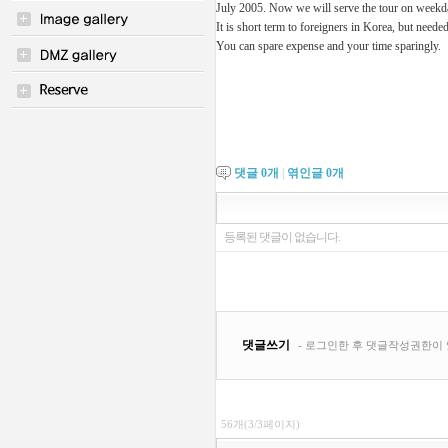
July 2005. Now we will serve the tour on week
It is short term to foreigners in Korea, but neede
You can spare expense and your time sparingly.
댓글
0
개
|
엮인글
0
개
56개(3/3페이지)