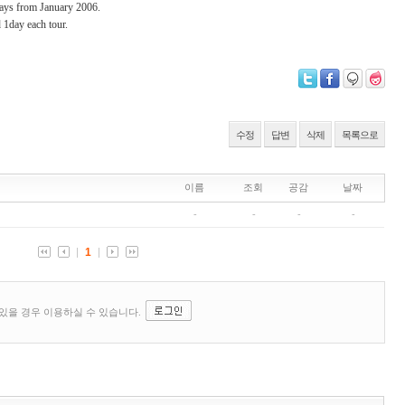
days from January 2006.
d 1day each tour.
수정
답변
삭제
목록으로