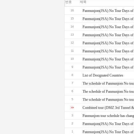
번호
제목
16
Panmunjom(JSA) No Tour Days of 
15
Panmunjom(JSA) No Tour Days of 
14
Panmunjom(JSA) No Tour Days of 
13
Panmunjom(JSA) No Tour Days of 
12
Panmunjom(JSA) No Tour Days of 
11
Panmunjom(JSA) No Tour Days of 
10
Panmunjom(JSA) No Tour Days of 
9
Panmunjom(JSA) No Tour Days of 
8
List of Designated Countries
7
The schedule of Panmunjom No tour
6
The schedule of Panmunjom No tou
5
The schedule of Panmunjom No tour
>>
Combined tour (DMZ 3rd Tunnel 
3
Panmunjom tour schedule has chang
2
Panmunjom(JSA) No Tour Days of 
1
Panmunjom(JSA) No Tour Days of 