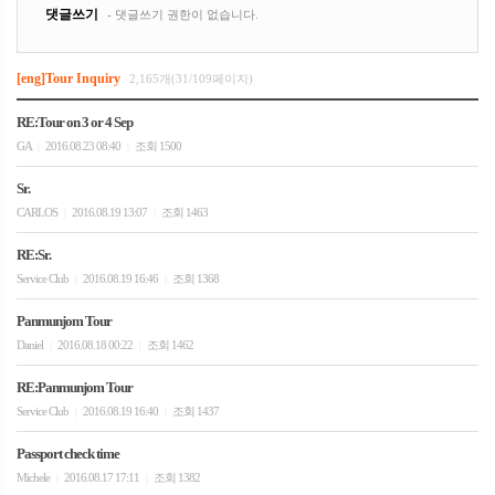
[eng]Tour Inquiry
2,165개(31/109페이지)
RE:Tour on 3 or 4 Sep
GA
2016.08.23 08:40
조회 1500
|
|
Sr.
CARLOS
2016.08.19 13:07
조회 1463
|
|
RE:Sr.
Service Club
2016.08.19 16:46
조회 1368
|
|
Panmunjom Tour
Daniel
2016.08.18 00:22
조회 1462
|
|
RE:Panmunjom Tour
Service Club
2016.08.19 16:40
조회 1437
|
|
Passport check time
Michele
2016.08.17 17:11
조회 1382
|
|