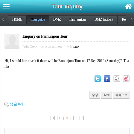
Tour inquiry
<
HOME
Tour guide
DMZ
Panmunjom
DMZ Incident
Korea wa
>
Enquiry on Pamunjom Tour
Ricky Chow
조회
|
2016.08.14 12:55
|
1447
Hi, I would like to ask if there will be Pamunjom Tour on 17 Sep 2016 (Saturday)? Tha
nks.
수정
삭제
목록으로
댓글
0
개