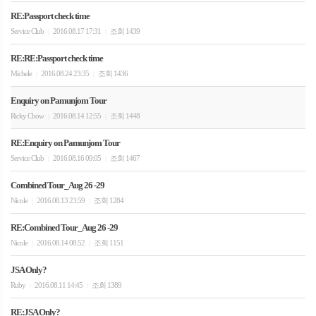
RE:Passport check time
Service Club
2016.08.17 17:31
조회 1439
|
|
RE:RE:Passport check time
Michele
2016.08.24 23:35
조회 1436
|
|
Enquiry on Pamunjom Tour
Ricky Chow
2016.08.14 12:55
조회 1448
|
|
RE:Enquiry on Pamunjom Tour
Service Club
2016.08.16 09:05
조회 1467
|
|
Combined Tour_Aug 26 -29
Nicole
2016.08.13 23:59
조회 1284
|
|
RE:Combined Tour_Aug 26 -29
Nicole
2016.08.14 08:52
조회 1151
|
|
JSA Only?
Ruby
2016.08.11 14:45
조회 1389
|
|
RE:JSA Only?