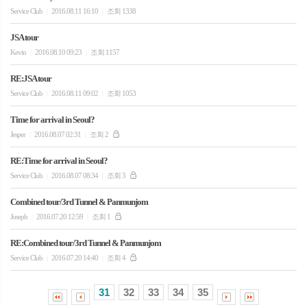
Service Club
2016.08.11 16:10
조회 1338
|
|
JSA tour
Kevin
2016.08.10 09:23
조회 1157
|
|
RE:JSA tour
Service Club
2016.08.11 09:02
조회 1053
|
|
Time for arrival in Seoul?
Jesper
2016.08.07 02:31
조회 2
|
|
RE:Time for arrival in Seoul?
Service Club
2016.08.07 08:34
조회 3
|
|
Combined tour/3rd Tunnel & Panmunjom
Joseph
2016.07.20 12:59
조회 1
|
|
RE:Combined tour/3rd Tunnel & Panmunjom
Service Club
2016.07.20 14:40
조회 4
|
|
31
32
33
34
35