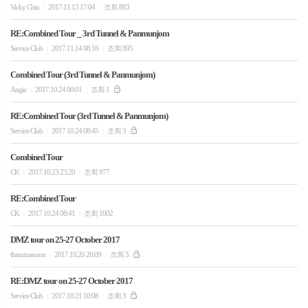
Vicky Chiu
2017.11.13 17:04
조회 883
|
|
RE:Combined Tour _ 3rd Tunnel & Panmunjom
Service Club
2017.11.14 08:16
조회 895
|
|
Combined Tour (3rd Tunnel & Panmunjom)
Angie
2017.10.24 00:01
조회 1
|
|
RE:Combined Tour (3rd Tunnel & Panmunjom)
Service Club
2017.10.24 08:45
조회 3
|
|
Combined Tour
CK
2017.10.23 23:20
조회 977
|
|
RE:Combined Tour
CK
2017.10.24 08:41
조회 1002
|
|
DMZ tour on 25-27 October 2017
thammanoon
2017.10.20 20:09
조회 3
|
|
RE:DMZ tour on 25-27 October 2017
Service Club
2017.10.21 10:08
조회 3
|
|