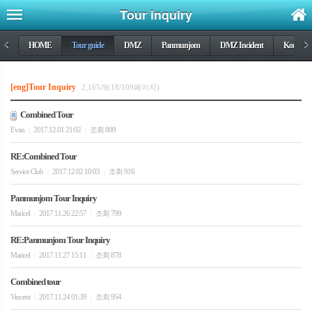
Tour inquiry
<
HOME
Tour guide
DMZ
Panmunjom
DMZ Incident
Korea wa
>
[eng]Tour Inquiry
2,165개(18/109페이지)
Combined Tour
Evan
2017.12.01 21:02
조회 809
|
|
RE:Combined Tour
Service Club
2017.12.02 10:03
조회 916
|
|
Panmunjom Tour Inquiry
Maricel
2017.11.26 22:57
조회 799
|
|
RE:Panmunjom Tour Inquiry
Maricel
2017.11.27 15:11
조회 878
|
|
Combined tour
Vincent
2017.11.24 01:39
조회 954
|
|