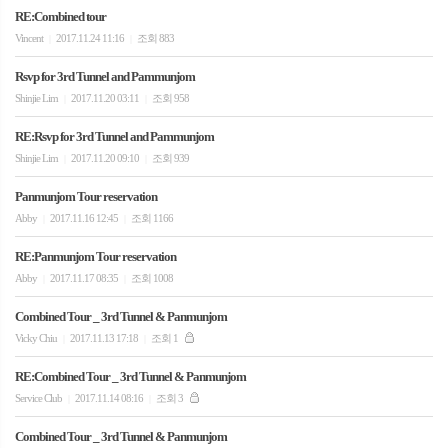
RE:Combined tour
Vincent
2017.11.24 11:16
조회 883
|
|
Rsvp for 3rd Tunnel and Pammunjom
Shinjie Lim
2017.11.20 03:11
조회 958
|
|
RE:Rsvp for 3rd Tunnel and Pammunjom
Shinjie Lim
2017.11.20 09:10
조회 939
|
|
Panmunjom Tour reservation
Abby
2017.11.16 12:45
조회 1166
|
|
RE:Panmunjom Tour reservation
Abby
2017.11.17 08:35
조회 1008
|
|
Combined Tour _ 3rd Tunnel & Panmunjom
Vicky Chiu
2017.11.13 17:18
조회 1
|
|
RE:Combined Tour _ 3rd Tunnel & Panmunjom
Service Club
2017.11.14 08:16
조회 3
|
|
Combined Tour _ 3rd Tunnel & Panmunjom